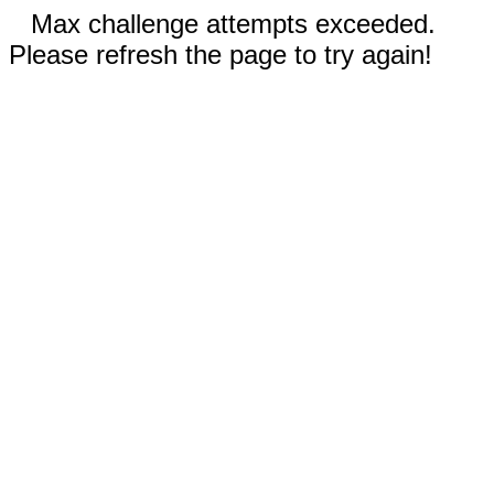
Max challenge attempts exceeded.
Please refresh the page to try again!