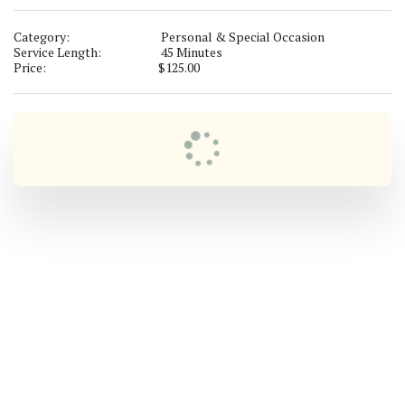
Category:
Personal & Special Occasion
Service Length:
45 Minutes
Price:
$
125.00