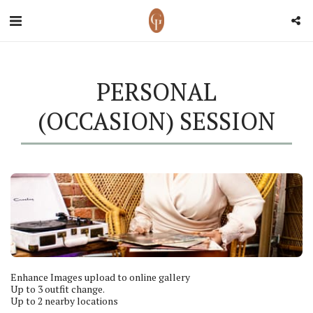
PERSONAL
(OCCASION) SESSION
Enhance Images upload to online gallery

Up to 3 outfit change.

Up to 2 nearby locations