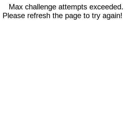
Max challenge attempts exceeded.
Please refresh the page to try again!