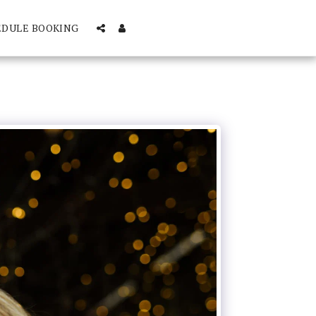
EDULE BOOKING