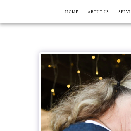
HOME
ABOUT US
SERVI