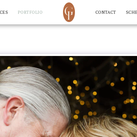
CES
PORTFOLIO
CONTACT
SCH