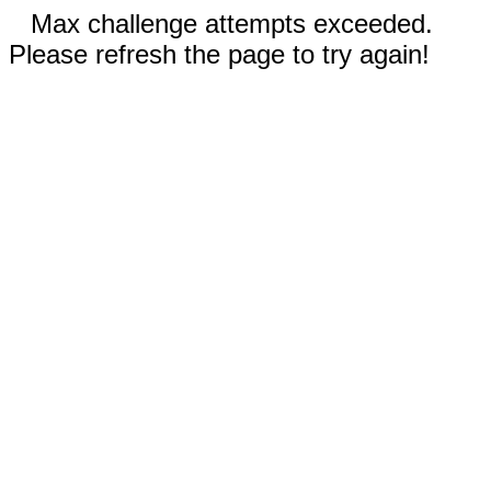
Max challenge attempts exceeded.
Please refresh the page to try again!