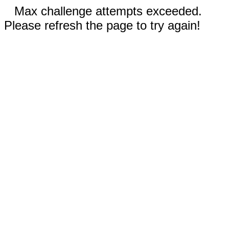
Max challenge attempts exceeded.
Please refresh the page to try again!