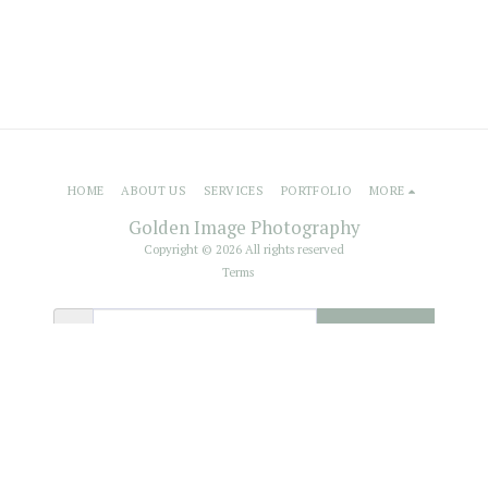
HOME
ABOUT US
SERVICES
PORTFOLIO
MORE
Golden Image Photography
Copyright © 2026 All rights reserved
Terms
SUBSCRIBE