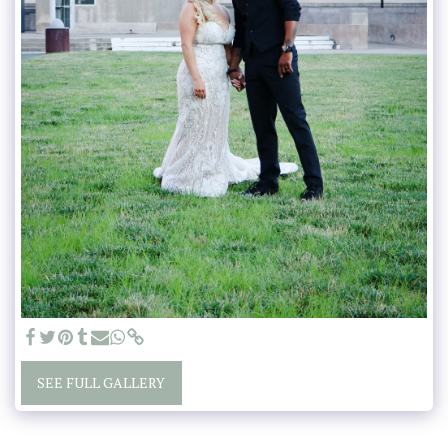
SEE FULL GALLERY