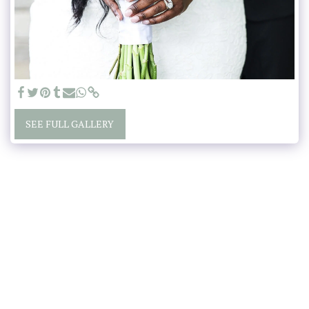
SEE FULL GALLERY