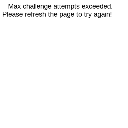
Max challenge attempts exceeded.
Please refresh the page to try again!