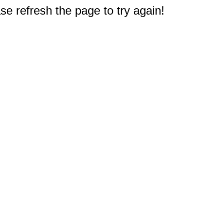
e refresh the page to try again!