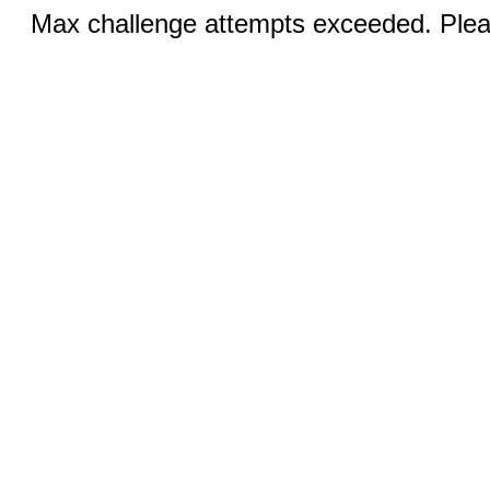
Max challenge attempts exceeded. Pleas