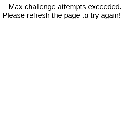
Max challenge attempts exceeded.
Please refresh the page to try again!