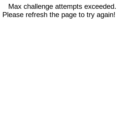
Max challenge attempts exceeded.
Please refresh the page to try again!