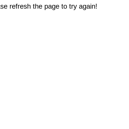
e refresh the page to try again!