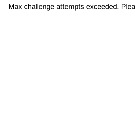
Max challenge attempts exceeded. Pleas