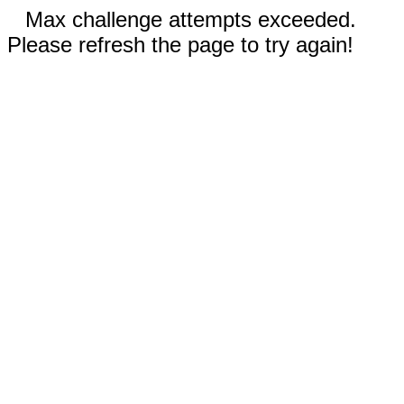
Max challenge attempts exceeded.
Please refresh the page to try again!