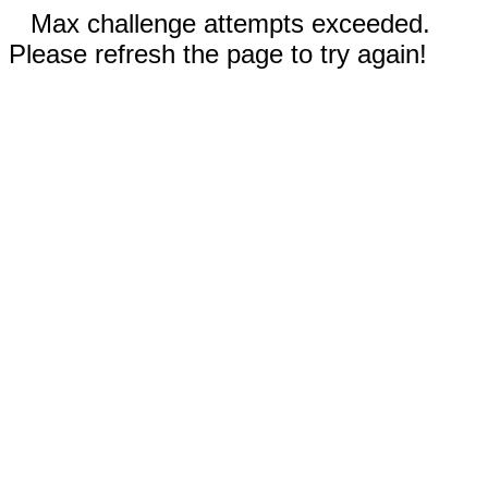
Max challenge attempts exceeded.
Please refresh the page to try again!